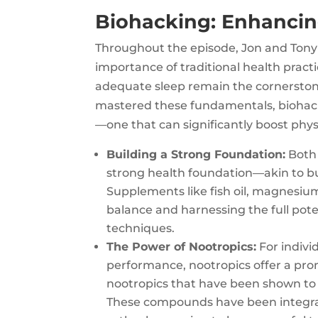
Biohacking: Enhanci
Throughout the episode, Jon and Tony
importance of traditional health practi
adequate sleep remain the cornerstones
mastered these fundamentals, biohack
—one that can significantly boost phy
Building a Strong Foundation:
Both 
strong health foundation—akin to bu
Supplements like fish oil, magnesium
balance and harnessing the full pot
techniques.
The Power of Nootropics:
For indivi
performance, nootropics offer a pro
nootropics that have been shown to i
These compounds have been integral