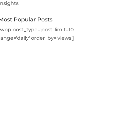
Insights
Most Popular Posts
[wpp post_type='post' limit=10
range='daily' order_by='views']