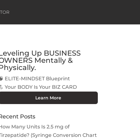
ATOR
Leveling Up BUSINESS
OWNERS Mentally &
Physically.
🧠 ELITE-MINDSET Blueprint
💪 Your BODY Is Your BIZ CARD
Learn More
Recent Posts
How Many Units Is 2.5 mg of
Tirzepatide? (Syringe Conversion Chart