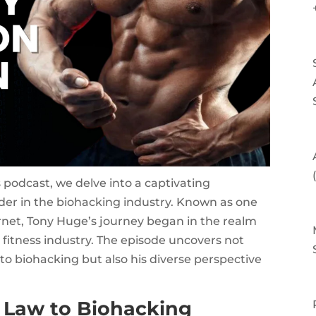
s podcast, we delve into a captivating
ader in the biohacking industry. Known as one
net, Tony Huge’s journey began in the realm
he fitness industry. The episode uncovers not
to biohacking but also his diverse perspective
 Law to Biohacking