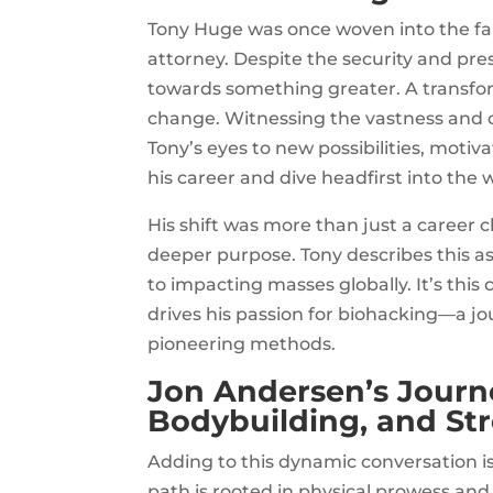
Tony Huge was once woven into the fab
attorney. Despite the security and pres
towards something greater. A transform
change. Witnessing the vastness and 
Tony’s eyes to new possibilities, motiv
his career and dive headfirst into the 
His shift was more than just a career c
deeper purpose. Tony describes this as 
to impacting masses globally. It’s thi
drives his passion for biohacking—a 
pioneering methods.
Jon Andersen’s Journe
Bodybuilding, and S
Adding to this dynamic conversation is
path is rooted in physical prowess and