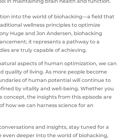
ool in maintaining brain health and function.
tion into the world of biohacking—a field that
ditional wellness principles to optimize
ony Huge and Jon Andersen, biohacking
ancement; it represents a pathway to a
es are truly capable of achieving.
atural aspects of human optimization, we can
and quality of living. As more people become
ndaries of human potential will continue to
fined by vitality and well-being. Whether you
 concept, the insights from this episode are
 of how we can harness science for an
onversations and insights, stay tuned for a
e even deeper into the world of biohacking,