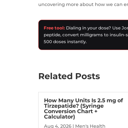
uncovering more about how we can enh
Free tool:
Dialing in your dose? Use Jo
peptide, convert milligrams to insulin-
500 doses instantly.
Related Posts
How Many Units Is 2.5 mg of
Tirzepatide? (Syringe
Conversion Chart +
Calculator)
Aug 4, 2026
|
Men's Health