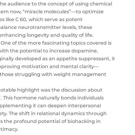
he audience to the concept of using chemical
them now, “miracle molecules”—to optimize
s like C 60, which serve as potent
balance neurotransmitter levels, these
enhancing longevity and quality of life.
One of the more fascinating topics covered is
with the potential to increase dopamine,
ginally developed as an appetite suppressant, it
mproving motivation and mental clarity—
or those struggling with weight management
table highlight was the discussion about
”. This hormone naturally bonds individuals
upplementing it can deepen interpersonal
ety. The shift in relational dynamics through
 the profound potential of biohacking in
ntimacy.