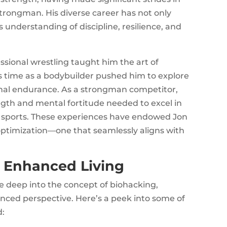
strongman. His diverse career has not only
is understanding of discipline, resilience, and
ssional wrestling taught him the art of
is time as a bodybuilder pushed him to explore
onal endurance. As a strongman competitor,
gth and mental fortitude needed to excel in
 sports. These experiences have endowed Jon
ptimization—one that seamlessly aligns with
o Enhanced Living
ve deep into the concept of biohacking,
nced perspective. Here’s a peek into some of
d: