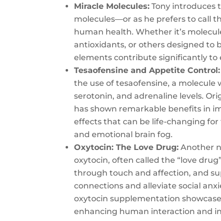
Miracle Molecules:
Tony introduces t
molecules—or as he prefers to call 
human health. Whether it’s molecule
antioxidants, or others designed to 
elements contribute significantly to 
Tesaofensine and Appetite Control:
the use of tesaofensine, a molecule 
serotonin, and adrenaline levels. Ori
has shown remarkable benefits in i
effects that can be life-changing f
and emotional brain fog.
Oxytocin: The Love Drug:
Another no
oxytocin, often called the “love drug
through touch and affection, and s
connections and alleviate social anxi
oxytocin supplementation showcases
enhancing human interaction and i