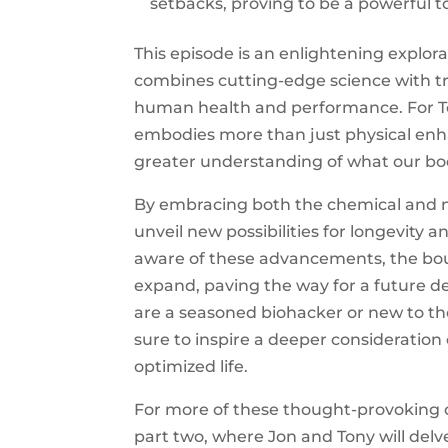
setbacks, proving to be a powerful t
This episode is an enlightening explora
combines cutting-edge science with tra
human health and performance. For T
embodies more than just physical enh
greater understanding of what our bodi
By embracing both the chemical and n
unveil new possibilities for longevity 
aware of these advancements, the bou
expand, paving the way for a future de
are a seasoned biohacker or new to the
sure to inspire a deeper consideration
optimized life.
For more of these thought-provoking c
part two, where Jon and Tony will delv