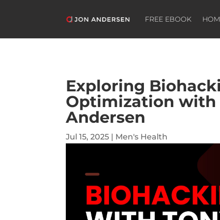
FREE EBOOK
HOM
Exploring Biohac
Optimization with
Andersen
Jul 15, 2025
|
Men's Health