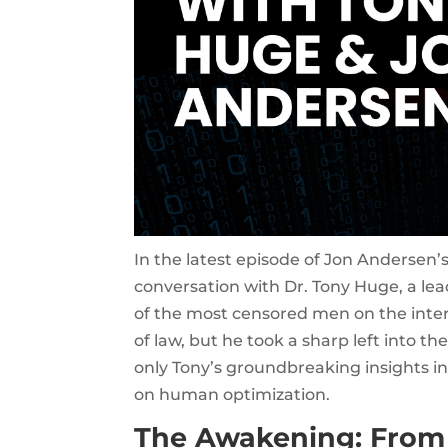
In the latest episode of Jon Andersen’
conversation with Dr. Tony Huge, a le
of the most censored men on the inter
of law, but he took a sharp left into t
only Tony’s groundbreaking insights in
on human optimization.
The Awakening: From