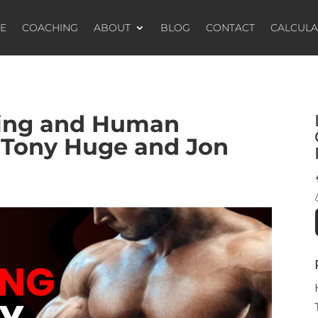
E
COACHING
ABOUT
BLOG
CONTACT
CALCUL
king and Human
 Tony Huge and Jon