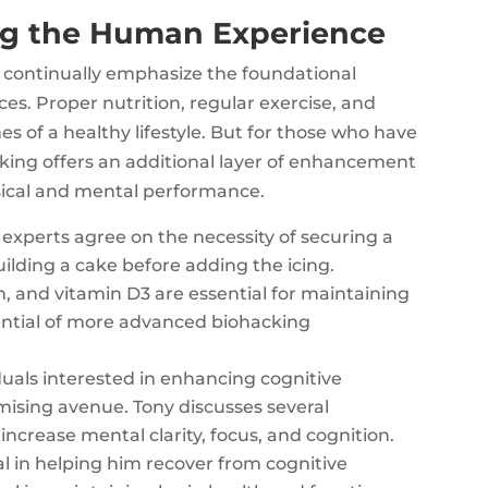
ng the Human Experience
 continually emphasize the foundational
ces. Proper nutrition, regular exercise, and
 of a healthy lifestyle. But for those who have
ing offers an additional layer of enhancement
sical and mental performance.
experts agree on the necessity of securing a
ilding a cake before adding the icing.
, and vitamin D3 are essential for maintaining
ential of more advanced biohacking
duals interested in enhancing cognitive
mising avenue. Tony discusses several
ncrease mental clarity, focus, and cognition.
 in helping him recover from cognitive