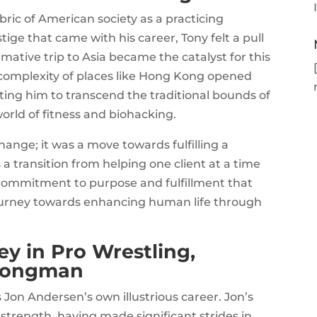
ric of American society as a practicing
tige that came with his career, Tony felt a pull
ative trip to Asia became the catalyst for this
complexity of places like Hong Kong opened
ating him to transcend the traditional bounds of
world of fitness and biohacking.
hange; it was a move towards fulfilling a
a transition from helping one client at a time
s commitment to purpose and fulfillment that
journey towards enhancing human life through
y in Pro Wrestling,
trongman
 Jon Andersen’s own illustrious career. Jon’s
 strength, having made significant strides in