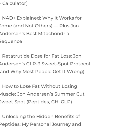
+ Calculator)
NAD+ Explained: Why It Works for
Some (and Not Others) — Plus Jon
Andersen’s Best Mitochondria
Sequence
Retatrutide Dose for Fat Loss: Jon
Andersen’s GLP-3 Sweet-Spot Protocol
(and Why Most People Get It Wrong)
How to Lose Fat Without Losing
Muscle: Jon Andersen’s Summer Cut
Sweet Spot (Peptides, GH, GLP)
Unlocking the Hidden Benefits of
Peptides: My Personal Journey and