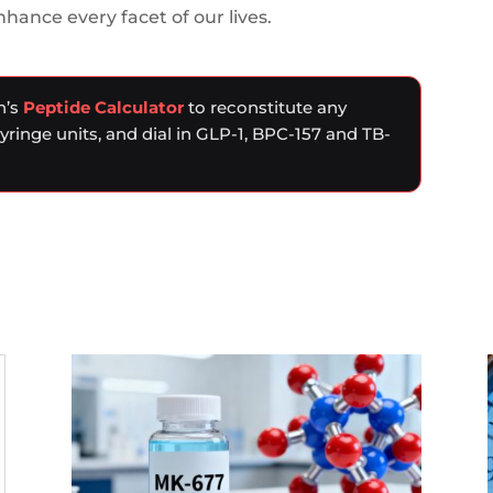
ance every facet of our lives.
n’s
Peptide Calculator
to reconstitute any
syringe units, and dial in GLP-1, BPC-157 and TB-