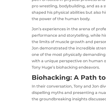
pro wrestling, bodybuilding, and as a 
shaped his physical abilities but also h
the power of the human body.
Jon’s experiences in the arena of profe
performance and storytelling, while h
the limits of muscle growth and pers
Jon demonstrated the incredible stren
one of the most physically demanding
with a unique perspective on human o
Tony Huge’s biohacking endeavors.
Biohacking: A Path t
In their conversation, Tony and Jon di
dispelling myths and presenting a nua
the groundbreaking insights discusse