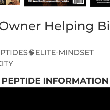
z Owner Helping B
PTIDES🧠ELITE-MINDSET
CITY
PEPTIDE INFORMATION