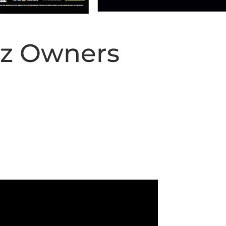
iz Owners