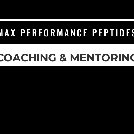
MAX PERFORMANCE PEPTIDE
COACHING & MENTORIN