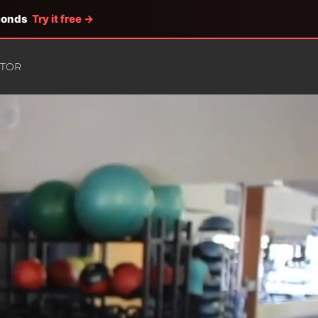
econds
Try it free →
ATOR