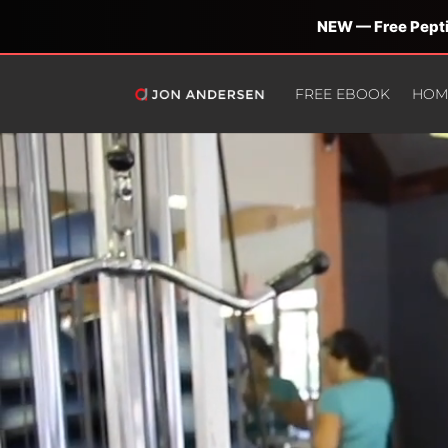
NEW — Free Pepti
FREE EBOOK
HOM
Video
Player