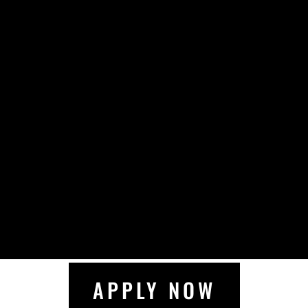
APPLY NOW