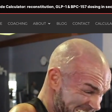
de Calculator: reconstitution, GLP-1 & BPC-157 dosing in s
E
COACHING
ABOUT
BLOG
CONTACT
CALCUL