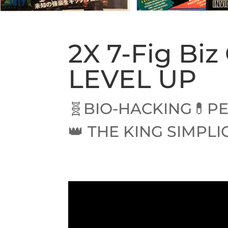
2X 7-Fig Bi
LEVEL UP
🧬BIO-HACKING💊PE
👑 THE KING SIMPLI