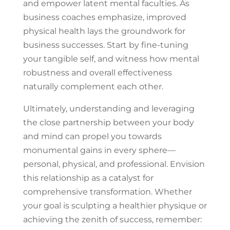
and empower latent mental faculties. As
business coaches emphasize, improved
physical health lays the groundwork for
business successes. Start by fine-tuning
your tangible self, and witness how mental
robustness and overall effectiveness
naturally complement each other.
Ultimately, understanding and leveraging
the close partnership between your body
and mind can propel you towards
monumental gains in every sphere—
personal, physical, and professional. Envision
this relationship as a catalyst for
comprehensive transformation. Whether
your goal is sculpting a healthier physique or
achieving the zenith of success, remember: