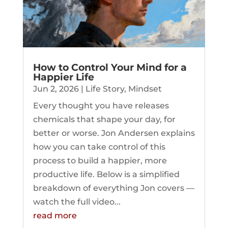
How to Control Your Mind for a
Happier Life
Jun 2, 2026
|
Life Story
,
Mindset
Every thought you have releases
chemicals that shape your day, for
better or worse. Jon Andersen explains
how you can take control of this
process to build a happier, more
productive life. Below is a simplified
breakdown of everything Jon covers —
watch the full video...
read more