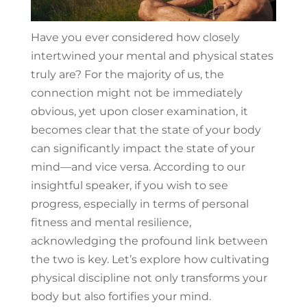
Have you ever considered how closely
intertwined your mental and physical states
truly are? For the majority of us, the
connection might not be immediately
obvious, yet upon closer examination, it
becomes clear that the state of your body
can significantly impact the state of your
mind—and vice versa. According to our
insightful speaker, if you wish to see
progress, especially in terms of personal
fitness and mental resilience,
acknowledging the profound link between
the two is key. Let’s explore how cultivating
physical discipline not only transforms your
body but also fortifies your mind.