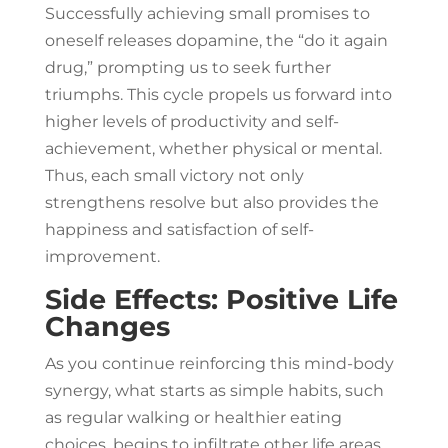
Successfully achieving small promises to
oneself releases dopamine, the “do it again
drug,” prompting us to seek further
triumphs. This cycle propels us forward into
higher levels of productivity and self-
achievement, whether physical or mental.
Thus, each small victory not only
strengthens resolve but also provides the
happiness and satisfaction of self-
improvement.
Side Effects: Positive Life
Changes
As you continue reinforcing this mind-body
synergy, what starts as simple habits, such
as regular walking or healthier eating
choices, begins to infiltrate other life areas.