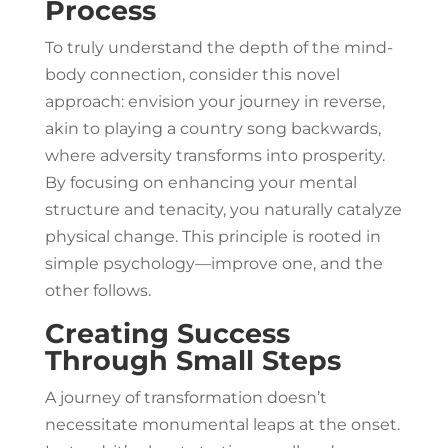
Process
To truly understand the depth of the mind-
body connection, consider this novel
approach: envision your journey in reverse,
akin to playing a country song backwards,
where adversity transforms into prosperity.
By focusing on enhancing your mental
structure and tenacity, you naturally catalyze
physical change. This principle is rooted in
simple psychology—improve one, and the
other follows.
Creating Success
Through Small Steps
A journey of transformation doesn’t
necessitate monumental leaps at the onset.