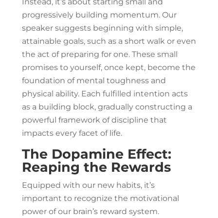
Instead, it’s about starting small and
progressively building momentum. Our
speaker suggests beginning with simple,
attainable goals, such as a short walk or even
the act of preparing for one. These small
promises to yourself, once kept, become the
foundation of mental toughness and
physical ability. Each fulfilled intention acts
as a building block, gradually constructing a
powerful framework of discipline that
impacts every facet of life.
The Dopamine Effect:
Reaping the Rewards
Equipped with our new habits, it’s
important to recognize the motivational
power of our brain’s reward system.