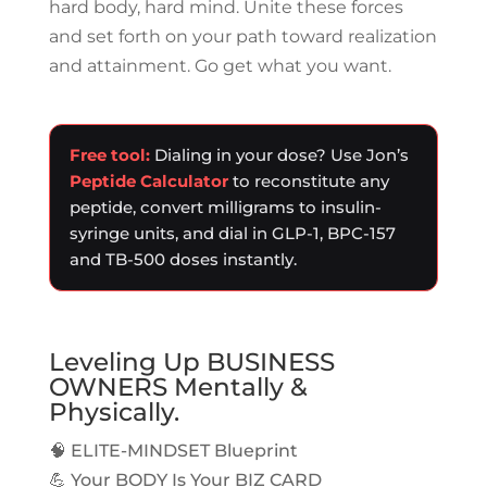
hard body, hard mind. Unite these forces
and set forth on your path toward realization
and attainment. Go get what you want.
Free tool:
Dialing in your dose? Use Jon’s
Peptide Calculator
to reconstitute any
peptide, convert milligrams to insulin-
syringe units, and dial in GLP-1, BPC-157
and TB-500 doses instantly.
Leveling Up BUSINESS
OWNERS Mentally &
Physically.
🧠 ELITE-MINDSET Blueprint
💪 Your BODY Is Your BIZ CARD