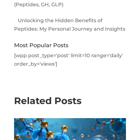
(Peptides, GH, GLP)
Unlocking the Hidden Benefits of
Peptides: My Personal Journey and Insights
Most Popular Posts
[wpp post_type='post' limit=10 range='daily'
order_by='views']
Related Posts