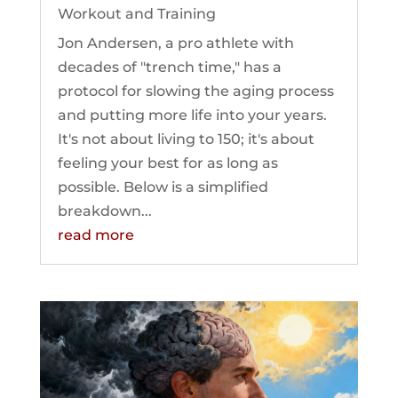
Workout and Training
Jon Andersen, a pro athlete with
decades of "trench time," has a
protocol for slowing the aging process
and putting more life into your years.
It's not about living to 150; it's about
feeling your best for as long as
possible. Below is a simplified
breakdown...
read more