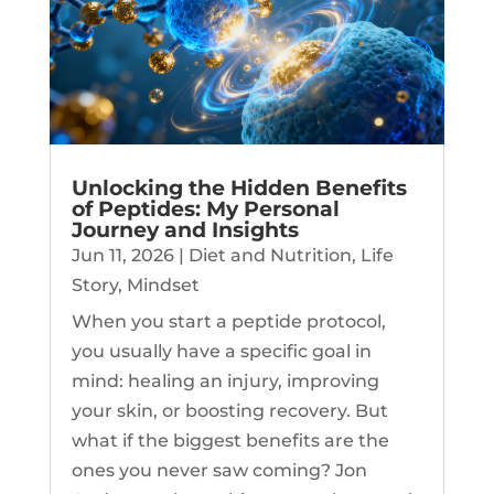
Unlocking the Hidden Benefits
of Peptides: My Personal
Journey and Insights
Jun 11, 2026
|
Diet and Nutrition
,
Life
Story
,
Mindset
When you start a peptide protocol,
you usually have a specific goal in
mind: healing an injury, improving
your skin, or boosting recovery. But
what if the biggest benefits are the
ones you never saw coming? Jon