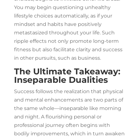
You may begin questioning unhealthy
lifestyle choices automatically, as if your
mindset and habits have positively
metastasized throughout your life. Such
ripple effects not only promote long-term
fitness but also facilitate clarity and success
in other pursuits, such as business.
The Ultimate Takeaway:
Inseparable Dualities
Success follows the realization that physical
and mental enhancements are two parts of
the same whole—inseparable like morning
and night. A flourishing personal or
professional journey often begins with
bodily improvements, which in turn awaken