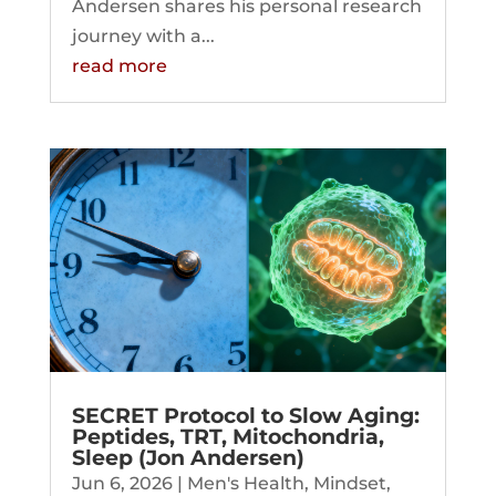
Andersen shares his personal research
journey with a...
read more
SECRET Protocol to Slow Aging:
Peptides, TRT, Mitochondria,
Sleep (Jon Andersen)
Jun 6, 2026
|
Men's Health
,
Mindset
,