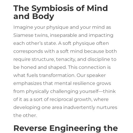
The Symbiosis of Mind
and Body
Imagine your physique and your mind as
Siamese twins, inseparable and impacting
each other’s state. A soft physique often
corresponds with a soft mind because both
require structure, tenacity, and discipline to
be honed and shaped. This connection is
what fuels transformation. Our speaker
emphasizes that mental resilience grows
from physically challenging yourself—think
of it as a sort of reciprocal growth, where
developing one area inadvertently nurtures
the other.
Reverse Engineering the