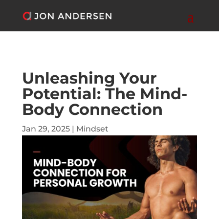
Unleashing Your
Potential: The Mind-
Body Connection
Jan 29, 2025
|
Mindset