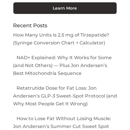
Learn More
Recent Posts
How Many Units Is 2.5 mg of Tirzepatide?
(Syringe Conversion Chart + Calculator)
NAD+ Explained: Why It Works for Some
(and Not Others) — Plus Jon Andersen’s
Best Mitochondria Sequence
Retatrutide Dose for Fat Loss: Jon
Andersen’s GLP-3 Sweet-Spot Protocol (and
Why Most People Get It Wrong)
How to Lose Fat Without Losing Muscle:
Jon Andersen’s Summer Cut Sweet Spot