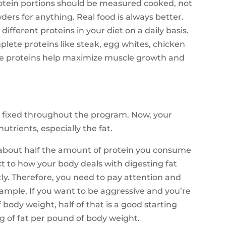
rotein portions should be measured cooked, not
ders for anything. Real food is always better.
ifferent proteins in your diet on a daily basis.
lete proteins like steak, egg whites, chicken
se proteins help maximize muscle growth and
 fixed throughout the program. Now, your
utrients, especially the fat.
at about half the amount of protein you consume
ect to how your body deals with digesting fat
ntly. Therefore, you need to pay attention and
mple, If you want to be aggressive and you’re
body weight, half of that is a good starting
1g of fat per pound of body weight.