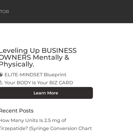
ATOR
Leveling Up BUSINESS
OWNERS Mentally &
Physically.
🧠 ELITE-MINDSET Blueprint
💪 Your BODY Is Your BIZ CARD
Learn More
Recent Posts
How Many Units Is 2.5 mg of
Tirzepatide? (Syringe Conversion Chart