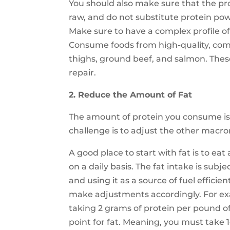
You should also make sure that the p
raw, and do not substitute protein pow
Make sure to have a complex profile of d
Consume foods from high-quality, comp
thighs, ground beef, and salmon. The
repair.
2. Reduce the Amount of Fat
The amount of protein you consume is
challenge is to adjust the other macron
A good place to start with fat is to e
on a daily basis. The fat intake is subj
and using it as a source of fuel efficie
make adjustments accordingly. For exa
taking 2 grams of protein per pound of 
point for fat. Meaning, you must take 