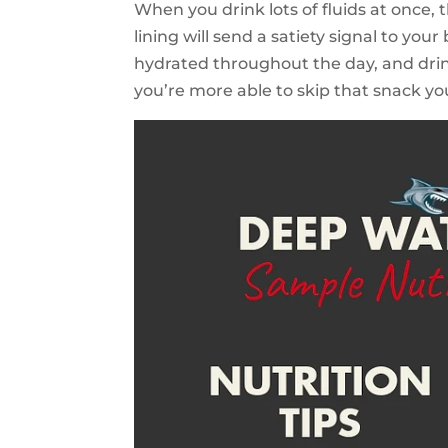
When you drink lots of fluids at once,
lining will send a satiety signal to yo
hydrated throughout the day, and drin
you’re more able to skip that snack yo