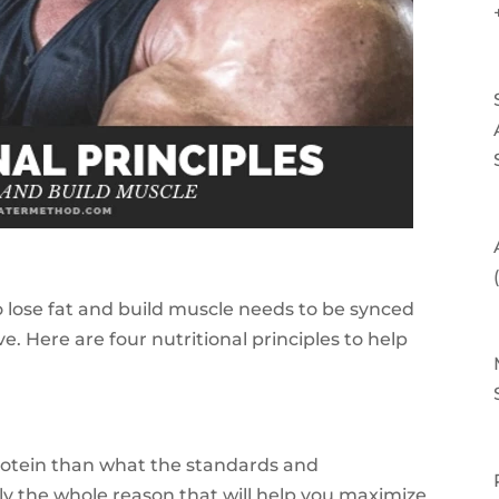
 lose fat and build muscle needs to be synced
ve. Here are four nutritional principles to help
otein than what the standards and
y the whole reason that will help you maximize