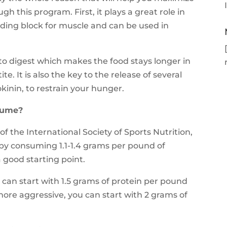
 this program. First, it plays a great role in
ilding block for muscle and can be used in
 to digest which makes the food stays longer in
. It is also the key to the release of several
kinin, to restrain your hunger.
sume?
f the International Society of Sports Nutrition,
 by consuming 1.1-1.4 grams per pound of
good starting point.
u can start with 1.5 grams of protein per pound
ore aggressive, you can start with 2 grams of