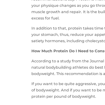
your physique changes as you go through
muscle growth and repair. It is the bu
excess for fuel.
In addition to that, protein takes time
your stomach, thus, reduce your appetite
satiety hormones, including cholecysto
How Much Protein Do I Need to Con
According to a study from the Journal o
natural bodybuilding athletes do best
bodyweight. This recommendation is a 
If you want to be quite aggressive, yo
of bodyweight. And if you want to be m
protein per pound of bodyweight.