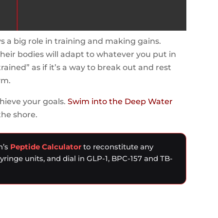
s a big role in training and making gains.
their bodies will adapt to whatever you put in
trained” as if it’s a way to break out and rest
ym.
hieve your goals.
Swim into the Deep Water
the shore.
n’s
Peptide Calculator
to reconstitute any
syringe units, and dial in GLP-1, BPC-157 and TB-