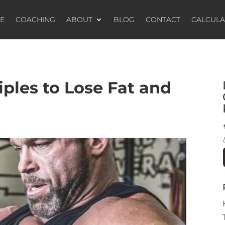
E
COACHING
ABOUT
BLOG
CONTACT
CALCUL
iples to Lose Fat and