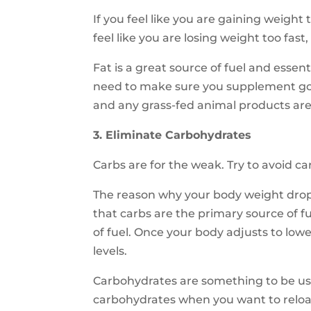
If you feel like you are gaining weight 
feel like you are losing weight too fast
Fat is a great source of fuel and essen
need to make sure you supplement good 
and any grass-fed animal products are 
3. Eliminate Carbohydrates
Carbs are for the weak. Try to avoid c
The reason why your body weight drop
that carbs are the primary source of f
of fuel. Once your body adjusts to low
levels.
Carbohydrates are something to be u
carbohydrates when you want to reloa