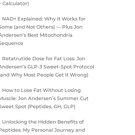
+ Calculator)
NAD+ Explained: Why It Works for
Some (and Not Others) — Plus Jon
Andersen’s Best Mitochondria
Sequence
Retatrutide Dose for Fat Loss: Jon
Andersen’s GLP-3 Sweet-Spot Protocol
(and Why Most People Get It Wrong)
How to Lose Fat Without Losing
Muscle: Jon Andersen’s Summer Cut
Sweet Spot (Peptides, GH, GLP)
Unlocking the Hidden Benefits of
Peptides: My Personal Journey and