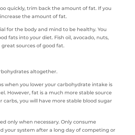
too quickly, trim back the amount of fat. If you
, increase the amount of fat.
tial for the body and mind to be healthy. You
fats into your diet. Fish oil, avocado, nuts,
great sources of good fat.
arbohydrates altogether.
s when you lower your carbohydrate intake is
uel. However, fat is a much more stable source
er carbs, you will have more stable blood sugar
sed only when necessary. Only consume
d your system after a long day of competing or