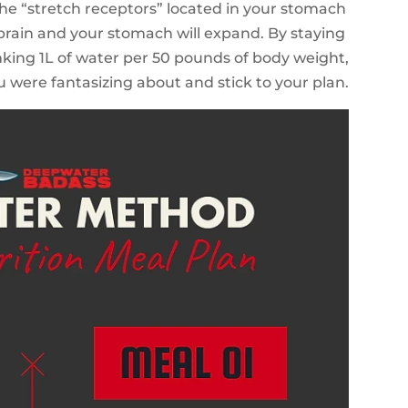
 the “stretch receptors” located in your stomach
ur brain and your stomach will expand. By staying
king 1L of water per 50 pounds of body weight,
u were fantasizing about and stick to your plan.