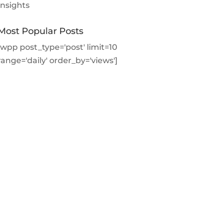
Insights
Most Popular Posts
[wpp post_type='post' limit=10
range='daily' order_by='views']