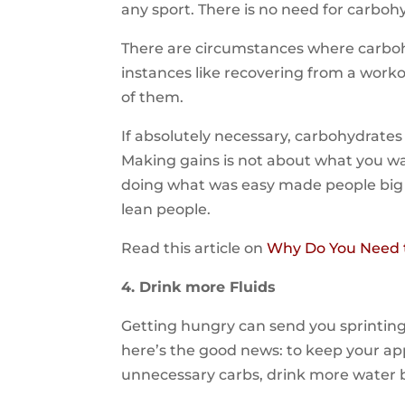
any sport. There is no need for carbohy
There are circumstances where carbo
instances like recovering from a work
of them.
If absolutely necessary, carbohydrate
Making gains is not about what you wan
doing what was easy made people big an
lean people.
Read this article on
Why Do You Need t
4. Drink more Fluids
Getting hungry can send you sprinting 
here’s the good news: to keep your a
unnecessary carbs, drink more water b