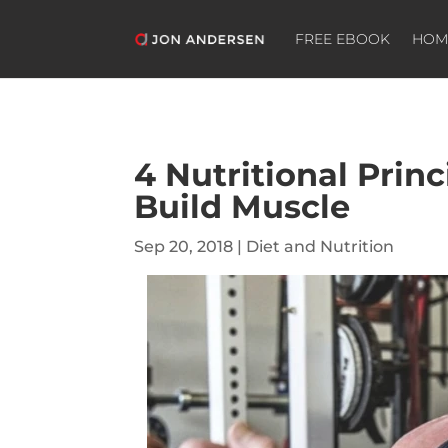
FREE EBOOK
HOM
4 Nutritional Princ
Build Muscle
Sep 20, 2018
|
Diet and Nutrition