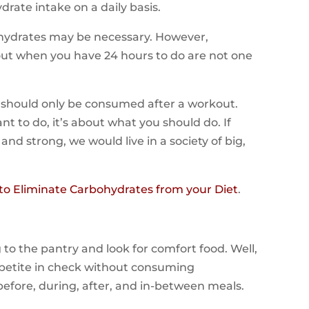
drate intake on a daily basis.
hydrates may be necessary. However,
out when you have 24 hours to do are not one
s should only be consumed after a workout.
t to do, it’s about what you should do. If
d strong, we would live in a society of big,
o Eliminate Carbohydrates from your Diet
.
to the pantry and look for comfort food. Well,
ppetite in check without consuming
efore, during, after, and in-between meals.