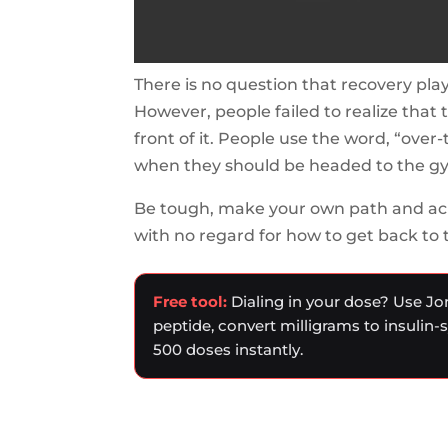
There is no question that recovery play
However, people failed to realize that 
front of it. People use the word, “over-
when they should be headed to the g
Be tough, make your own path and ac
with no regard for how to get back to 
Free tool:
Dialing in your dose? Use Jo
peptide, convert milligrams to insulin-
500 doses instantly.