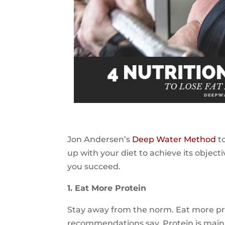
Jon Andersen’s
Deep Water Method
to
up with your diet to achieve its objecti
you succeed.
1. Eat More Protein
Stay away from the norm. Eat more pr
recommendations say. Protein is mainl