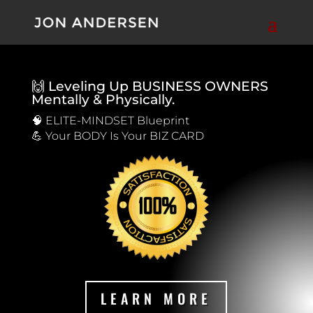
🙌 Leveling Up BUSINESS OWNERS
Mentally & Physically.
🧠 ELITE-MINDSET Blueprint
💪 Your BODY Is Your BIZ CARD
LEARN MORE