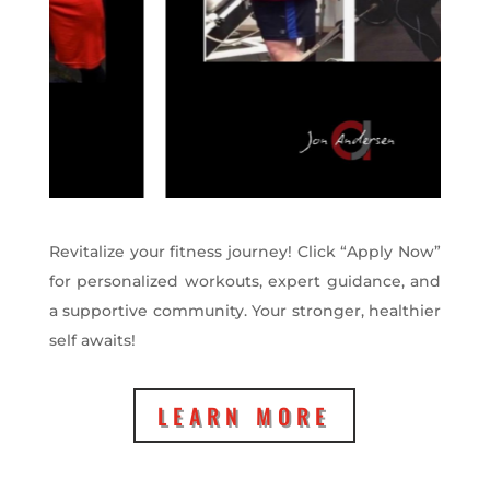
Revitalize your fitness journey! Click “Apply Now”
for personalized workouts, expert guidance, and
a supportive community. Your stronger, healthier
self awaits!
LEARN MORE