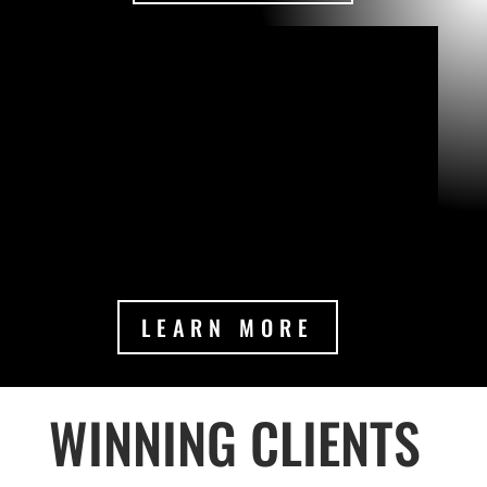
LEARN MORE
WINNING CLIENTS