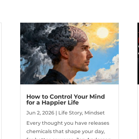
How to Control Your Mind
for a Happier Life
Jun 2, 2026
|
Life Story
,
Mindset
Every thought you have releases
chemicals that shape your day,