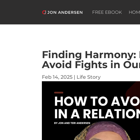
FREE EBOOK
HOM
Finding Harmony:
Avoid Fights in Ou
Feb 14, 2025
|
Life Story