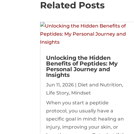
Related Posts
Unlocking the Hidden
Benefits of Peptides: My
Personal Journey and
Insights
Jun 11, 2026
|
Diet and Nutrition
,
Life Story
,
Mindset
When you start a peptide
protocol, you usually have a
specific goal in mind: healing an
injury, improving your skin, or