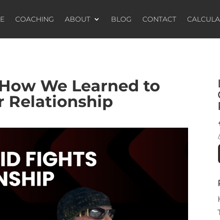
E
COACHING
ABOUT
BLOG
CONTACT
CALCUL
 How We Learned to
r Relationship