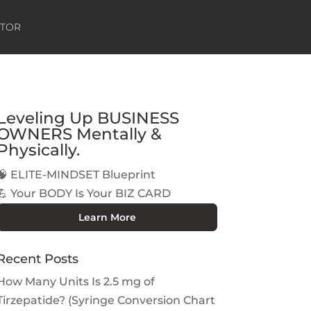
ATOR
Leveling Up BUSINESS
OWNERS Mentally &
Physically.
🧠 ELITE-MINDSET Blueprint
💪 Your BODY Is Your BIZ CARD
Learn More
Recent Posts
How Many Units Is 2.5 mg of
Tirzepatide? (Syringe Conversion Chart