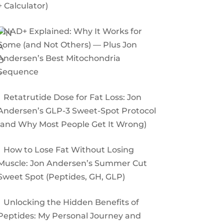
+ Calculator)
NAD+ Explained: Why It Works for
Some (and Not Others) — Plus Jon
Andersen’s Best Mitochondria
Sequence
Retatrutide Dose for Fat Loss: Jon
Andersen’s GLP-3 Sweet-Spot Protocol
(and Why Most People Get It Wrong)
How to Lose Fat Without Losing
Muscle: Jon Andersen’s Summer Cut
Sweet Spot (Peptides, GH, GLP)
Unlocking the Hidden Benefits of
Peptides: My Personal Journey and