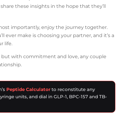
share these insights in the hope that they’ll
 most importantly, enjoy the journey together.
’ll ever make is choosing your partner, and it’s a
 life.
, but with commitment and love, any couple
ationship.
n’s
Peptide Calculator
to reconstitute any
syringe units, and dial in GLP-1, BPC-157 and TB-