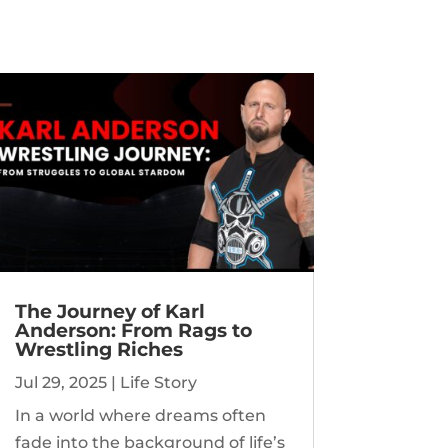
The Journey of Karl
Anderson: From Rags to
Wrestling Riches
Jul 29, 2025
|
Life Story
In a world where dreams often
fade into the background of life’s