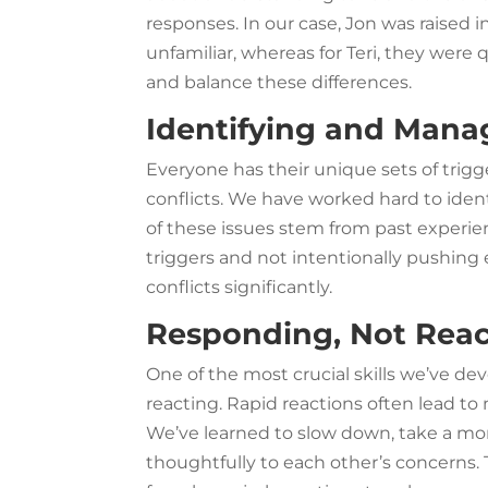
responses. In our case, Jon was raised
unfamiliar, whereas for Teri, they were q
and balance these differences.
Identifying and Mana
Everyone has their unique sets of trigg
conflicts. We have worked hard to ident
of these issues stem from past exper
triggers and not intentionally pushing
conflicts significantly.
Responding, Not Reac
One of the most crucial skills we’ve de
reacting. Rapid reactions often lead t
We’ve learned to slow down, take a m
thoughtfully to each other’s concerns.