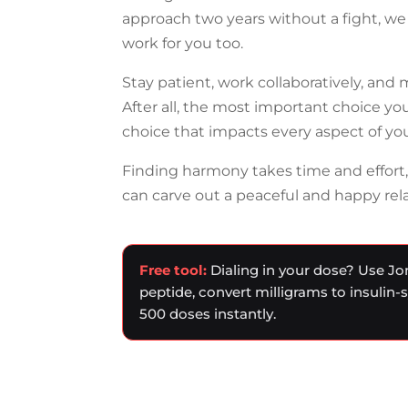
approach two years without a fight, we 
work for you too.
Stay patient, work collaboratively, and
After all, the most important choice you
choice that impacts every aspect of your
Finding harmony takes time and effort
can carve out a peaceful and happy rel
Free tool:
Dialing in your dose? Use Jo
peptide, convert milligrams to insulin-
500 doses instantly.