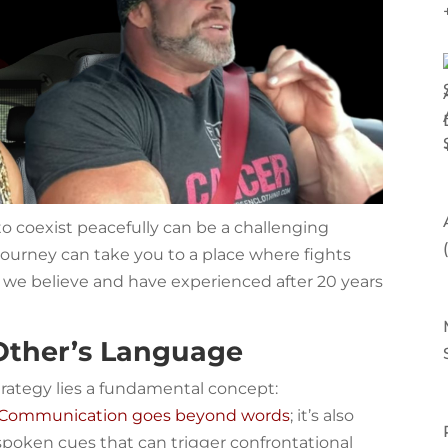
 to coexist peacefully can be a challenging
s journey can take you to a place where fights
 we believe and have experienced after 20 years
Other’s Language
strategy lies a fundamental concept:
Communication goes beyond words
; it’s also
oken cues that can trigger confrontational