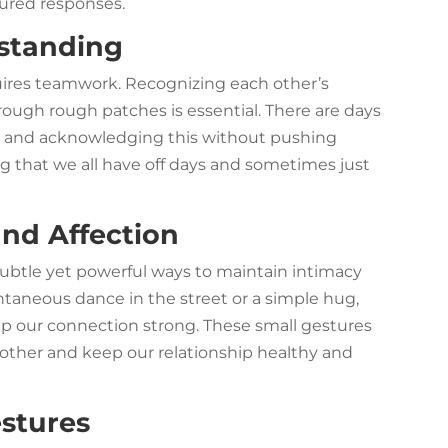
sured responses.
standing
quires teamwork. Recognizing each other’s
ugh rough patches is essential. There are days
, and acknowledging this without pushing
ng that we all have off days and sometimes just
and Affection
subtle yet powerful ways to maintain intimacy
taneous dance in the street or a simple hug,
ep our connection strong. These small gestures
ther and keep our relationship healthy and
estures