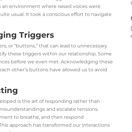
 in an environment where raised voices were
uite usual. It took a conscious effort to navigate
ging Triggers
ers, or “buttons,” that can lead to unnecessary
ify these triggers within our relationship. Some
iences before we even met. Acknowledging these
 each other’s buttons have allowed us to avoid
ting
veloped is the art of responding rather than
o misunderstandings and escalate tensions.
oment to breathe, and then respond
 This approach has transformed our interactions