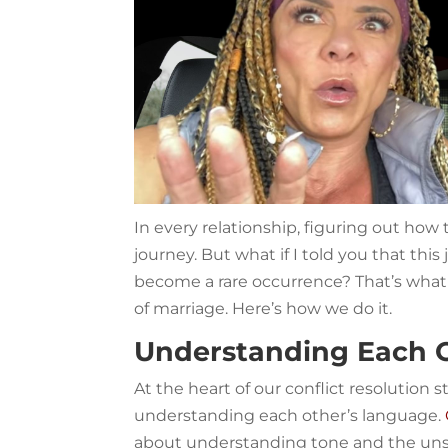
In every relationship, figuring out how
journey. But what if I told you that thi
become a rare occurrence? That’s what
of marriage. Here’s how we do it.
Understanding Each 
At the heart of our conflict resolution 
understanding each other’s language.
about understanding tone and the unsp