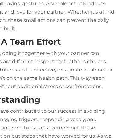
, loving gestures. A simple act of kindness
and love for your partner. Whether it’s a kind
uch, these small actions can prevent the daily
 built.
 A Team Effort
, doing it together with your partner can
s are different, respect each other’s choices.
rition can be effective; designate a cabinet or
isn’t on the same health path. This way, each
ithout additional stress or confrontations.
rstanding
have contributed to our success in avoiding
naging triggers, responding wisely, and
 and small gestures. Remember, these
olution but steps that have worked for us. As we