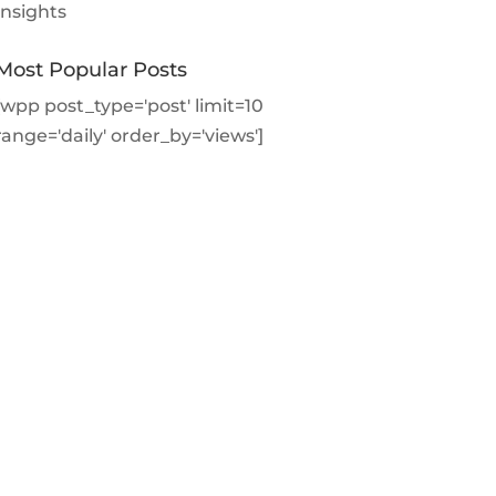
Insights
Most Popular Posts
[wpp post_type='post' limit=10
range='daily' order_by='views']