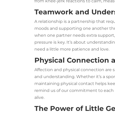
from knee-jerk reactions to calm, mea
Teamwork and Under
A relationship is a partnership that re
moods and supporting one another thro
when one partner needs extra support
pressure is key. It’s about understandi
need a little more patience and love.
Physical Connection 
Affection and physical connection are 
and understanding. Whether it’s a spon
maintaining physical contact helps ke
remind us of our commitment to each o
alive.
The Power of Little G