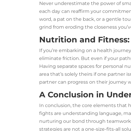
Never underestimate the power of small
each day can reaffirm your commitment 
word, a pat on the back, or a gentle to
grind from eroding the closeness you’ve
Nutrition and Fitness:
If you’re embarking on a health journey
eliminate friction. But even if your path
Having separate spaces for personal nut
area that’s solely theirs if one partner 
partner can progress on their journey w
A Conclusion in Unde
In conclusion, the core elements that 
fights are understanding language, ma
nurturing our bond through teamwork
strategies are not a one-size-fits-all s